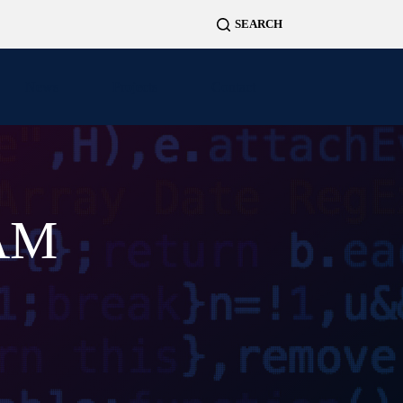
News
Projects
Contact
DAM