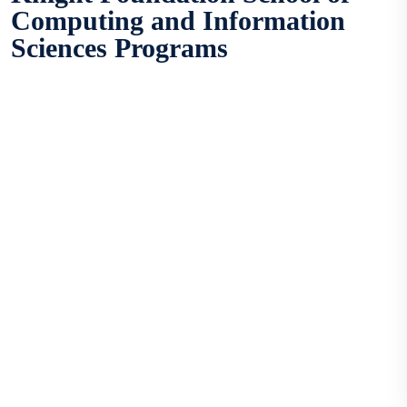
Computing and Information
Sciences Programs