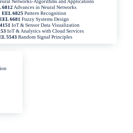
ural Networks-Algorithms and Applications
 6812
Advances in Neural Networks
EEL 6825
Pattern Recognition
EEL 6681
Fuzzy Systems Design
4151
IoT & Sensor Data Visualization
153
IoT & Analytics with Cloud Services
EL 5543
Random Signal Principles
tion