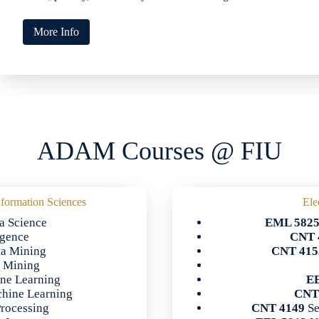
More Info
ADAM Courses @ FIU
formation Sciences
Ele
a Science
EML 582
ligence
CNT 
ta Mining
CNT 415
a Mining
ine Learning
EE
hine Learning
CNT
rocessing
CNT 4149
Se