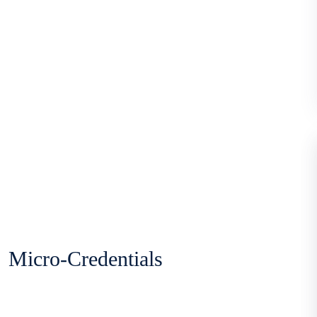
Micro-Credentials