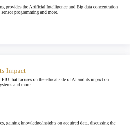
g provides the Artificial Intelligence and Big data concentration
g, sensor programming and more.
Its Impact
y FIU that focuses on the ethical side of AI and its impact on
 systems and more.
tics, gaining knowledge/insights on acquired data, discussing the