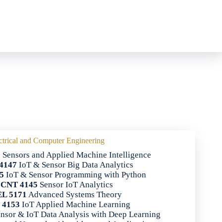
ctrical and Computer Engineering
5
Sensors and Applied Machine Intelligence
4147
IoT & Sensor Big Data Analytics
5
IoT & Sensor Programming with Python
CNT 4145
Sensor IoT Analytics
L 5171
Advanced Systems Theory
 4153
IoT Applied Machine Learning
nsor & IoT Data Analysis with Deep Learning