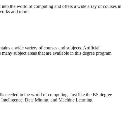
into the world of computing and offers a wide array of courses in
etworks and more.
ins a wide variety of courses and subjects. Artificial
 many subject areas that are available in this degree program.
ls needed in the world of computing. Just like the BS degree
l Intelligence, Data Mining, and Machine Learning.