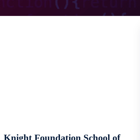
Knight Foundation School of