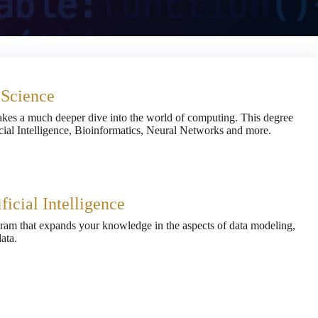
 Science
kes a much deeper dive into the world of computing. This degree
icial Intelligence, Bioinformatics, Neural Networks and more.
ficial Intelligence
gram that expands your knowledge in the aspects of data modeling,
ata.