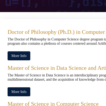
Doctor of Philosophy (Ph.D.) in Computer
The Doctor of Philosophy in Computer Science degree program ta
program also contains a plethora of courses centered around Artif
More Info
Master of Science in Data Science and Arti
The Master of Science in Data Science is an interdisciplinary pro
multidimensional dataset, and the acquisition of knowledge from d
More Info
Master of Science in Computer Science