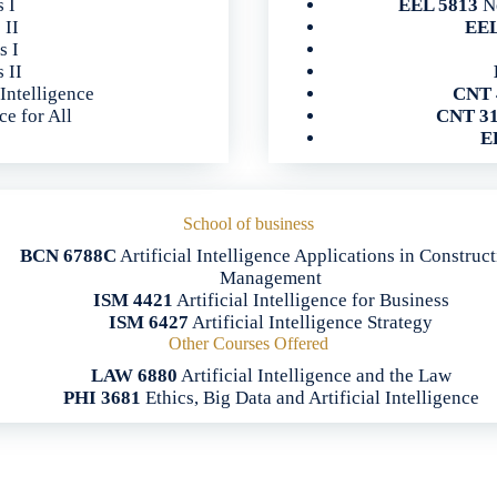
s I
EEL 5813
Ne
 II
EEL
s I
 II
 Intelligence
CNT 
ce for All
CNT 3
E
School of business
BCN 6788C
Artificial Intelligence Applications in Construc
Management
ISM 4421
Artificial Intelligence for Business
ISM 6427
Artificial Intelligence Strategy
Other Courses Offered
LAW 6880
Artificial Intelligence and the Law
PHI 3681
Ethics, Big Data and Artificial Intelligence