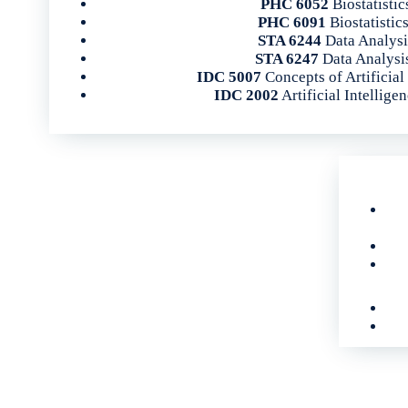
PHC 6052
Biostatistic
PHC 6091
Biostatistics
STA 6244
Data Analysi
STA 6247
Data Analysis
IDC 5007
Concepts of Artificial
IDC 2002
Artificial Intelligen