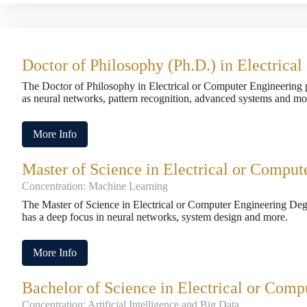
Doctor of Philosophy (Ph.D.) in Electrica
The Doctor of Philosophy in Electrical or Computer Engineering 
as neural networks, pattern recognition, advanced systems and mo
More Info
Master of Science in Electrical or Comput
Concentration: Machine Learning
The Master of Science in Electrical or Computer Engineering De
has a deep focus in neural networks, system design and more.
More Info
Bachelor of Science in Electrical or Comp
Concentration: Artificial Intelligence and Big Data