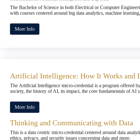
The Bachelor of Science in both Electrical or Computer Engineerin
with courses centered around big data analytics, machine learnin
More Info
Artificial Intelligence: How It Works and 
The Artificial Intelligence micro-credential is a program offered b
society, the history of AI, its impact, the core fundamentals of AI
More Info
Thinking and Communicating with Data
This is a data centric micro-credential centered around data analy
ethics, privacy, and security issues concerning data and more.