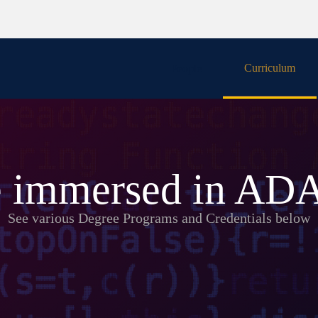
Curriculum
People
 immersed in A
See various Degree Programs and Credentials below