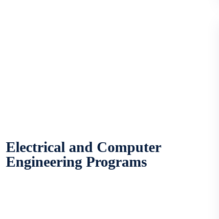
Electrical and Computer
Engineering Programs