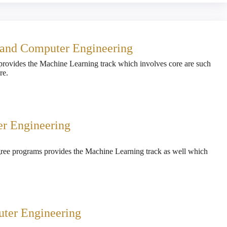
l and Computer Engineering
provides the Machine Learning track which involves core are such
re.
er Engineering
gree programs provides the Machine Learning track as well which
uter Engineering