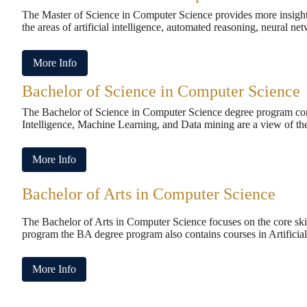
The Master of Science in Computer Science provides more insight 
the areas of artificial intelligence, automated reasoning, neural n
More Info
Bachelor of Science in Computer Science
The Bachelor of Science in Computer Science degree program conta
Intelligence, Machine Learning, and Data mining are a view of the
More Info
Bachelor of Arts in Computer Science
The Bachelor of Arts in Computer Science focuses on the core skil
program the BA degree program also contains courses in Artificia
More Info