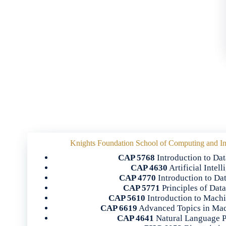
Knights Foundation School of Computing and In
CAP 5768
Introduction to Dat
CAP 4630
Artificial Intel
CAP 4770
Introduction to Da
CAP 5771
Principles of Dat
CAP 5610
Introduction to Mach
CAP 6619
Advanced Topics in Mac
CAP 4641
Natural Language P