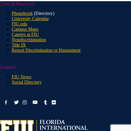
Tools & Resources
Phonebook
(Directory)
University Calendar
FIU.edu
Campus Maps
Careers at FIU
Nondiscrimination
Title IX
Report Discrimination or Harassment
Connect
FIU News
Social Directory
facebook-
youtube
twitter
instagram
tumblr
flickr
alt