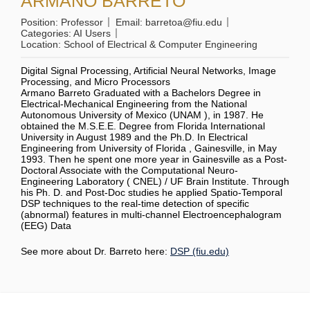
ARMANO BARRETO
Position:
Professor
Email:
barretoa@fiu.edu
Categories:
AI Users
Location:
School of Electrical & Computer Engineering
Digital Signal Processing, Artificial Neural Networks, Image
Processing, and Micro Processors
Armano Barreto Graduated with a Bachelors Degree in
Electrical-Mechanical Engineering from the National
Autonomous University of Mexico (UNAM ), in 1987. He
obtained the M.S.E.E. Degree from Florida International
University in August 1989 and the Ph.D. In Electrical
Engineering from University of Florida , Gainesville, in May
1993. Then he spent one more year in Gainesville as a Post-
Doctoral Associate with the Computational Neuro-
Engineering Laboratory ( CNEL) / UF Brain Institute. Through
his Ph. D. and Post-Doc studies he applied Spatio-Temporal
DSP techniques to the real-time detection of specific
(abnormal) features in multi-channel Electroencephalogram
(EEG) Data
See more about Dr. Barreto here:
DSP (fiu.edu)