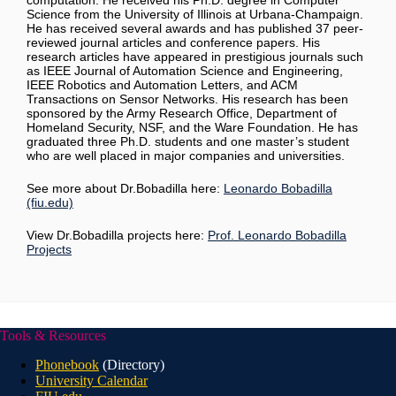
computation. He received his Ph.D. degree in Computer
Science from the University of Illinois at Urbana-Champaign.
He has received several awards and has published 37 peer-
reviewed journal articles and conference papers. His
research articles have appeared in prestigious journals such
as IEEE Journal of Automation Science and Engineering,
IEEE Robotics and Automation Letters, and ACM
Transactions on Sensor Networks. His research has been
sponsored by the Army Research Office, Department of
Homeland Security, NSF, and the Ware Foundation. He has
graduated three Ph.D. students and one master’s student
who are well placed in major companies and universities
.
See more about Dr.Bobadilla here:
Leonardo Bobadilla
(fiu.edu)
View Dr.Bobadilla projects here:
Prof. Leonardo Bobadilla
Projects
Tools & Resources
Phonebook
(Directory)
University Calendar