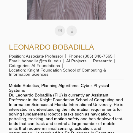
LEONARDO BOBADILLA
Position:
Associate Professor
Phone:
(305) 348-7565
Email:
bobadilla@cs.fiu.edu
AI Projects:
Research:
Categories:
AI Foundations
Location:
Knight Foundation School of Computing &
Information Sciences
Mobile Robotics, Planning Algorithms, Cyber-Physical
Systems
Dr. Leonardo Bobadilla (FIU) is currently an Assistant
Professor in the Knight Foundation School of Computing and
Information Sciences at Florida International University. He is
interested in understanding the information requirements for
solving fundamental robotics tasks such as navigation,
patrolling, tracking, and motion safety and has deployed test-
beds that can track and control a large number of mobile
units that require minimal sensing, actuation, and