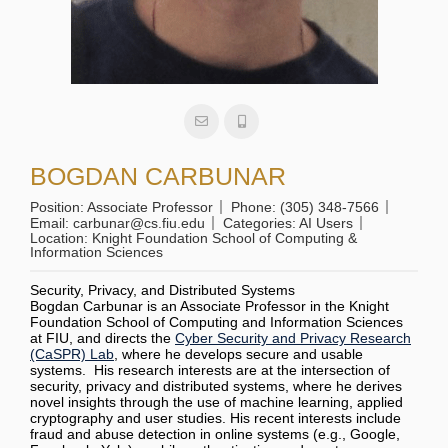
BOGDAN CARBUNAR
Position:
Associate Professor
Phone:
(305) 348-7566
Email:
carbunar@cs.fiu.edu
Categories:
AI Users
Location:
Knight Foundation School of Computing &
Information Sciences
Security, Privacy, and Distributed Systems
Bogdan Carbunar is an Associate Professor in the Knight
Foundation School of Computing and Information Sciences
at FIU, and directs the
Cyber Security and Privacy Research
(CaSPR) Lab
, where he develops secure and usable
systems. His research interests are at the intersection of
security, privacy and distributed systems, where he derives
novel insights through the use of machine learning, applied
cryptography and user studies. His recent interests include
fraud and abuse detection in online systems (e.g., Google,