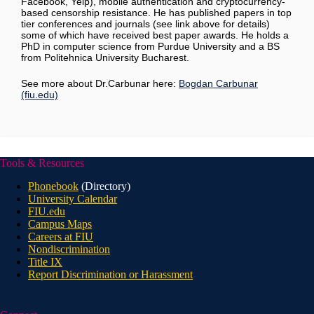
Facebook, Yelp), mobile authentication and cryptocurrency-
based censorship resistance. He has published papers in top
tier conferences and journals (see link above for details)
some of which have received best paper awards. He holds a
PhD in computer science from Purdue University and a BS
from Politehnica University Bucharest.
See more about Dr.Carbunar here:
Bogdan Carbunar
(fiu.edu)
Tools & Resources
Phonebook
(Directory)
University Calendar
FIU.edu
Campus Maps
Careers at FIU
Nondiscrimination
Title IX
Report Discrimination or Harassment