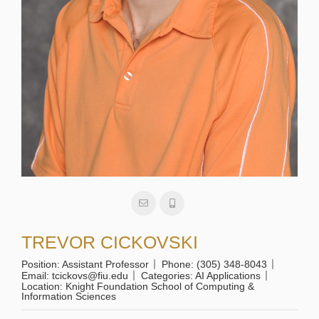
TREVOR CICKOVSKI
Position:
Assistant Professor
Phone:
(305) 348-8043
Email:
tcickovs@fiu.edu
Categories:
AI Applications
Location:
Knight Foundation School of Computing &
Information Sciences