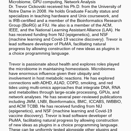
Microbiome, GPU computing, Network Analysis
Dr. Trevor Cickovski received his Ph.D. from the University of
Notre Dame in 2008. He holds Graduate Faculty status and
specializes in teaching hardware and Unix coursework, and
is IRB-certified and a member of the Bioinformatics Research
Group (BioRG) at FIU. He also is a member of the ACM,
IEEE, and the National Learning Assistant Alliance (LAA). He
has received funding from NIJ (epigenetics), and NSF
(machine learning and Covid-19 vaccine discovery). Trevor is
lead software developer of PluMA, facilitating natural
progress by allowing construction of new ideas as plugins in
a choice programming language.
Trevor is passionate about health and explores roles played
the microbiome in maintaining homeostasis. Microbiomes
have enormous influence given their ubiquity and
involvement in host metabolic reactions. He has explored
connections with ADHD, A1AD, COPD, smoking, and red
tides using multi-omics approaches that integrate DNA, RNA
and metabolites through large-scale processing, GPUs, and
network analyses. He has several peer-reviewed publications
including JMM, LNBI, Bioinformatics, BMC, ICCABS, IWBBIO,
and ACM TCBB. He has received funding from NIJ
(epigenetics), and NSF (machine learning and Covid-19
vaccine discovery). Trevor is lead software developer of
PluMA, facilitating natural progress by allowing construction
of new ideas as plugins in a choice programming language.
These can be uniformly tested alongside other plugins and