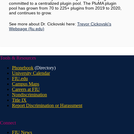
committed to a centralized plugin pool. The PluMA plugin
pool has grown from 70 to 225+ plugins from 2019 to 2020,
and continues to grow.
See more about Dr. Cickovski here:
Trevor Cickovski’s
Webpage (fiu.edu)
Tools & Resources
Phonebook
(Directory)
University Calendar
FIU.edu
Campus Maps
Careers at FIU
Nondiscrimination
Title IX
Report Discrimination or Harassment
Connect
FIU News