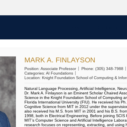
People
Curriculum
MARK A. FINLAYSON
Position:
Associate Professor
Phone:
(305) 348-7988
Categories:
AI Foundations
Location:
Knight Foundation School of Computing & Info
Natural Language Processing, Artificial Intelligence, Neu
Dr. Mark A. Finlayson is an Eminent Scholar Chaired Ass
Science in the Knight Foundation School of Computing an
Florida International University (FIU). He received his P
Cognitive Science from MIT in 2012 under the supervision
also received his M.S. from MIT in 2001 and his B.S. from
1998, both in Electrical Engineering. Before joining SCIS
MIT’s Computer Science and Artificial Intelligence Labora
research focuses on representing, extracting, and using 