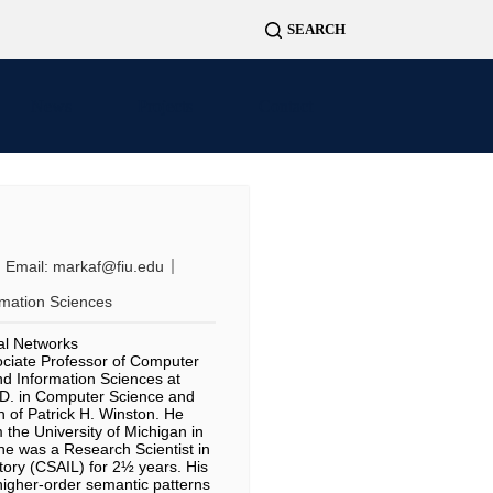
News
Projects
Contact
Email:
markaf@fiu.edu
rmation Sciences
ral Networks
ociate Professor of Computer
d Information Sciences at
h.D. in Computer Science and
 of Patrick H. Winston. He
 the University of Michigan in
 he was a Research Scientist in
tory (CSAIL) for 2½ years. His
higher-order semantic patterns