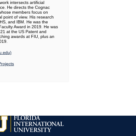
ork intersects artificial
ence. He directs the Cognac
, whose members focus on
l point of view. His research
HS, and IBM. He was the
aculty Award in 2019. He was
2021 at the US Patent and
ching awards at FIU, plus an
2019.
iu.edu)
Projects