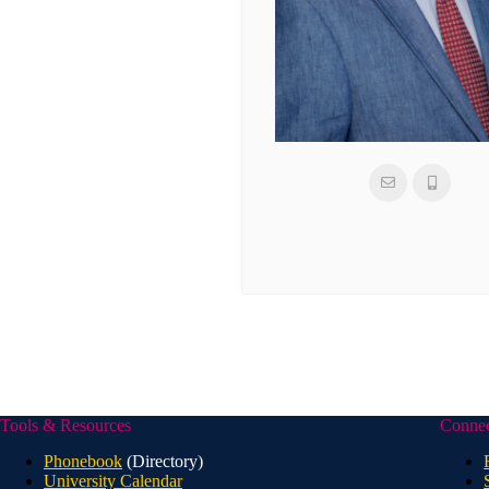
Tools & Resources
Conne
Phonebook
(Directory)
University Calendar