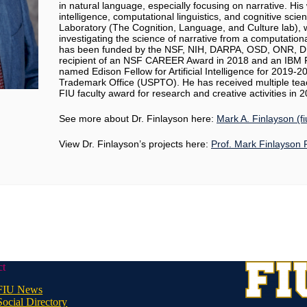
in natural language, especially focusing on narrative. His w
intelligence, computational linguistics, and cognitive sci
Laboratory (The Cognition, Language, and Culture lab)
investigating the science of narrative from a computationa
has been funded by the NSF, NIH, DARPA, OSD, ONR, D
recipient of an NSF CAREER Award in 2018 and an IBM F
named Edison Fellow for Artificial Intelligence for 2019-
Trademark Office (USPTO). He has received multiple tea
FIU faculty award for research and creative activities in 
See more about Dr. Finlayson here:
Mark A. Finlayson (f
View Dr. Finlayson’s projects here:
Prof. Mark Finlayson 
ct
FIU News
Social Directory