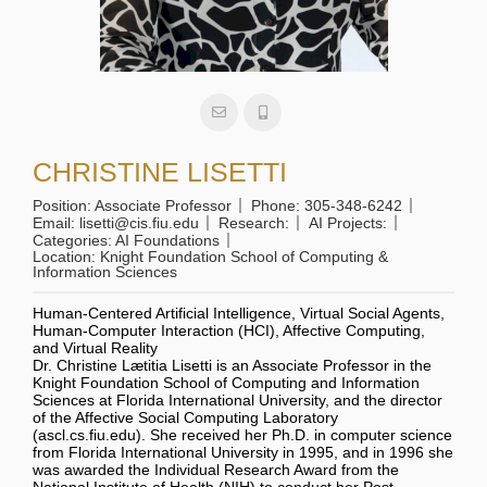
CHRISTINE LISETTI
Position:
Associate Professor
Phone:
305-348-6242
Email:
lisetti@cis.fiu.edu
Research:
AI Projects:
Categories:
AI Foundations
Location:
Knight Foundation School of Computing &
Information Sciences
Human-Centered Artificial Intelligence, Virtual Social Agents,
Human-Computer Interaction (HCI), Affective Computing,
and Virtual Reality
Dr. Christine Lætitia Lisetti is an Associate Professor in the
Knight Foundation School of Computing and Information
Sciences at Florida International University, and the director
of the Affective Social Computing Laboratory
(ascl.cs.fiu.edu). She received her Ph.D. in computer science
from Florida International University in 1995, and in 1996 she
was awarded the Individual Research Award from the