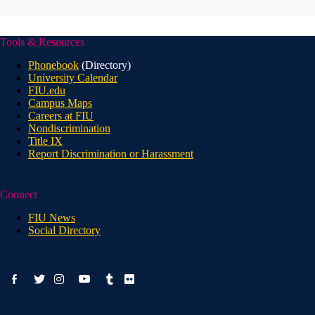
Tools & Resources
Phonebook
(Directory)
University Calendar
FIU.edu
Campus Maps
Careers at FIU
Nondiscrimination
Title IX
Report Discrimination or Harassment
Connect
FIU News
Social Directory
facebook-
youtube
twitter
instagram
tumblr
flickr
alt