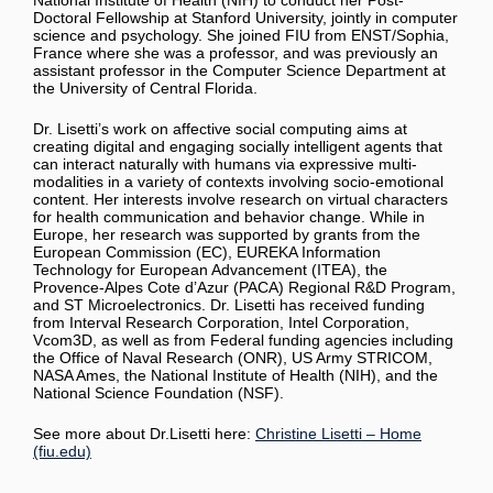
National Institute of Health (NIH) to conduct her Post-
Doctoral Fellowship at Stanford University, jointly in computer
science and psychology. She joined FIU from ENST/Sophia,
France where she was a professor, and was previously an
assistant professor in the Computer Science Department at
the University of Central Florida.
Dr. Lisetti’s work on affective social computing aims at
creating digital and engaging socially intelligent agents that
can interact naturally with humans via expressive multi-
modalities in a variety of contexts involving socio-emotional
content. Her interests involve research on virtual characters
for health communication and behavior change. While in
Europe, her research was supported by grants from the
European Commission (EC), EUREKA Information
Technology for European Advancement (ITEA), the
Provence-Alpes Cote d’Azur (PACA) Regional R&D Program,
and ST Microelectronics. Dr. Lisetti has received funding
from Interval Research Corporation, Intel Corporation,
Vcom3D, as well as from Federal funding agencies including
the Office of Naval Research (ONR), US Army STRICOM,
NASA Ames, the National Institute of Health (NIH), and the
National Science Foundation (NSF).
See more about Dr.Lisetti here:
Christine Lisetti – Home
(fiu.edu)