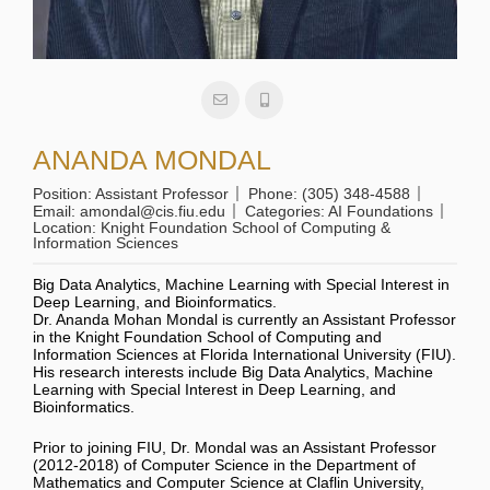
ANANDA MONDAL
Position:
Assistant Professor
Phone:
(305) 348-4588
Email:
amondal@cis.fiu.edu
Categories:
AI Foundations
Location:
Knight Foundation School of Computing &
Information Sciences
Big Data Analytics, Machine Learning with Special Interest in
Deep Learning, and Bioinformatics.
Dr. Ananda Mohan Mondal is currently an Assistant Professor
in the Knight Foundation School of Computing and
Information Sciences at Florida International University (FIU).
His research interests include Big Data Analytics, Machine
Learning with Special Interest in Deep Learning, and
Bioinformatics.
Prior to joining FIU, Dr. Mondal was an Assistant Professor
(2012-2018) of Computer Science in the Department of
Mathematics and Computer Science at Claflin University,