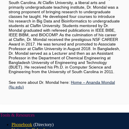
South Carolina. At Claflin University, a liberal arts and
primarily undergraduate teaching institute, Dr. Mondal was a
strong proponent of bringing research to undergraduate
classes he taught. He developed four courses to introduce
his research in Big Data and Bioinformatics to undergraduate
students at Claflin University. Students mentored by Dr.
Mondal graduated with refereed publications in IEEE BIBE,
IEEE BIBM, and BIOCOMP. As the culmination of his career
at Claflin, Dr. Mondal received the prestigious NSF CAREER
Award in 2017. He was tenured and promoted to Associate
Professor at Claflin University in August 2018. In Bangladesh,
Dr. Mondal served as a Lecturer and then as an Assistant
Professor in the Department of Chemical Engineering at
Bangladesh University of Engineering and Technology
(BUET). He received his Ph.D. in Computer Science and
Engineering from the University of South Carolina in 2011.
See more about Dr. Mondal here:
Home – Ananda Mondal
(fiu.edu)
Tools & Resources
Phonebook
(Directory)