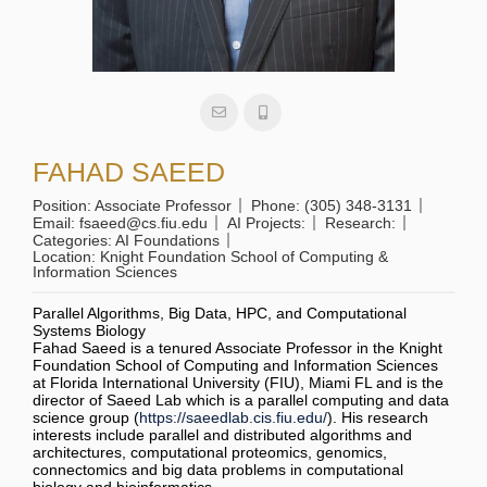
FAHAD SAEED
Position:
Associate Professor
Phone:
(305) 348-3131
Email:
fsaeed@cs.fiu.edu
AI Projects:
Research:
Categories:
AI Foundations
Location:
Knight Foundation School of Computing &
Information Sciences
Parallel Algorithms, Big Data, HPC, and Computational
Systems Biology
Fahad Saeed is a tenured Associate Professor in the Knight
Foundation School of Computing and Information Sciences
at Florida International University (FIU), Miami FL and is the
director of Saeed Lab which is a parallel computing and data
science group (
https://saeedlab.cis.fiu.edu/
). His research
interests include parallel and distributed algorithms and
architectures, computational proteomics, genomics,
connectomics and big data problems in computational