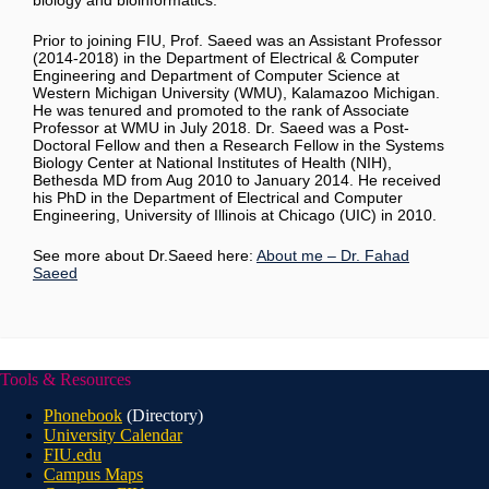
biology and bioinformatics.
Prior to joining FIU, Prof. Saeed was an Assistant Professor
(2014-2018) in the Department of Electrical & Computer
Engineering and Department of Computer Science at
Western Michigan University (WMU), Kalamazoo Michigan.
He was tenured and promoted to the rank of Associate
Professor at WMU in July 2018. Dr. Saeed was a Post-
Doctoral Fellow and then a Research Fellow in the Systems
Biology Center at National Institutes of Health (NIH),
Bethesda MD from Aug 2010 to January 2014. He received
his PhD in the Department of Electrical and Computer
Engineering, University of Illinois at Chicago (UIC) in 2010.
See more about Dr.Saeed here:
About me – Dr. Fahad
Saeed
Tools & Resources
Phonebook
(Directory)
University Calendar
FIU.edu
Campus Maps