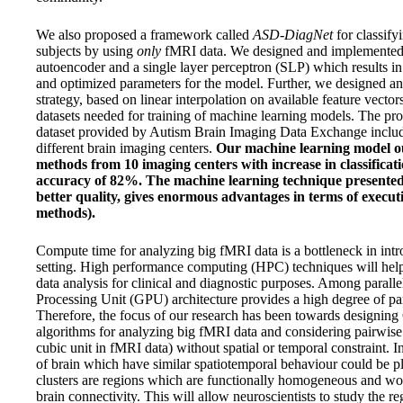
We also proposed a framework called
ASD-DiagNet
for classify
subjects by using
only
fMRI data. We designed and implemented a
autoencoder and a single layer perceptron (SLP) which results in
and optimized parameters for the model. Further, we designed a
strategy, based on linear interpolation on available feature vector
datasets needed for training of machine learning models. The pr
dataset provided by Autism Brain Imaging Data Exchange inclu
different brain imaging centers.
Our machine learning model ou
methods from 10 imaging centers with increase in classifi
accuracy of 82%. The machine learning technique presented i
better quality, gives enormous advantages in terms of executi
methods).
Compute time for analyzing big fMRI data is a bottleneck in intr
setting. High performance computing (HPC) techniques will help
data analysis for clinical and diagnostic purposes. Among parall
Processing Unit (GPU) architecture provides a high degree of par
Therefore, the focus of our research has been towards designin
algorithms for analyzing big fMRI data and considering pairwise
cubic unit in fMRI data) without spatial or temporal constraint. I
of brain which have similar spatiotemporal behaviour could be pl
clusters are regions which are functionally homogeneous and w
brain connectivity. This will allow neuroscientists to study the r