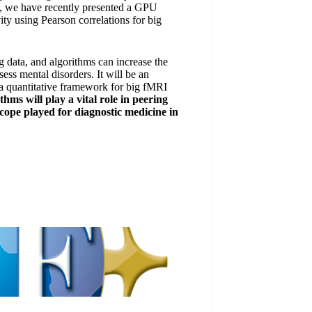
end, we have recently presented a GPU
vity using Pearson correlations for big
g data, and algorithms can increase the
sess mental disorders. It will be an
 a quantitative framework for big fMRI
thms will play a vital role in peering
scope played for diagnostic medicine in