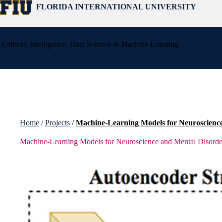
Skip
FLORIDA INTERNATIONAL UNIVERSITY
to
content
Artificial Intelligence, Data Science & Machine Learning
ADAM Collaborative
Home
/
Projects
/
Machine-Learning Models for Neuroscienc
Machine-Learning Models for Neuroscience and Mental Disorde