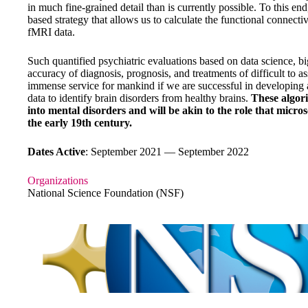
in much fine-grained detail than is currently possible. To this 
based strategy that allows us to calculate the functional connecti
fMRI data.
Such quantified psychiatric evaluations based on data science, bi
accuracy of diagnosis, prognosis, and treatments of difficult to as
immense service for mankind if we are successful in developing
data to identify brain disorders from healthy brains.
These algori
into mental disorders and will be akin to the role that micro
the early 19th century.
Dates Active
: September 2021 — September 2022
Organizations
National Science Foundation (NSF)