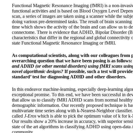
Functional Magnetic Resonance Imaging (fMRI) is a non-invasive
functional activities and is based on Blood Oxygen Level Depe
scan, a series of images are taken using a scanner while the subjec
doing various pre-determined tasks. The result of brain scanning 
time which shows the activity of the brain and can allow us to d
connectome. There is evidence that ADHD, Bipolar Disorder (
characteristics that differ in the regional and global connectivity
state Functional Magnetic Resonance Imaging or fMRI.
As computational scientists, along with our colleagues from 
overarching question that we have been posing is as follows
and ADHD (or other mental disorders) using fMRI scans usin
novel algorithmic designs?
If possible, such a test will provide
standard’ test for diagnosing ADHD and other disorders.
In this endeavor machine-learning, especially deep-learning algo
exceptional promise. To this end, we have been successful in de
that allow us to classify fMRI ADHD scans from normal healthy
demographic information. Our recently proposed technique is b
multivariate time series along with k-Nearest-Neighbor classifie
called
J-Eros
which is able to pick the optimum value of k for k-
Our results show a 20% increase in accuracy, with superior sensit
state of the art algorithms in classifying ADHD using open-data
community.