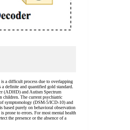
is a difficult process due to overlapping
s a definite and quantified gold standard.
order (ADHD) and Autism Spectrum
n children. The current psychiatric
ion of symptomology (DSM-5/ICD-10) and
is based purely on behavioral observation
is prone to errors. For most mental health
etect the presence or the absence of a