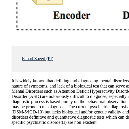
Fahad Saeed (PI)
It is widely known that defining and diagnosing mental disorders 
nature of symptoms, and lack of a biological test that can serve a
Mental Disorders such as Attention Deficit Hyperactivity Dis
Disorder (ASD) are notoriously difficult to diagnose, especially i
diagnostic process is based purely on the behavioral observat
may be prone to misdiagnosis. The current psychiatric diagnosis 
(DSM-5/ICD-10) but lacks biological and/or genetic validity and 
disorders definitive and quantitative diagnostic tests which can d
specific psychiatric disorder(s) are non-existent.