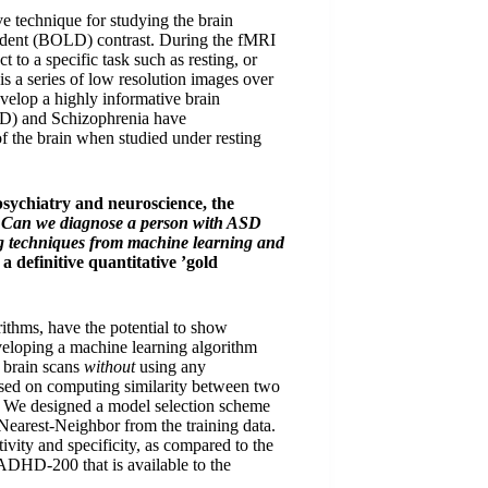
 technique for studying the brain
ndent (BOLD) contrast. During the fMRI
t to a specific task such as resting, or
is a series of low resolution images over
evelop a highly informative brain
BD) and Schizophrenia have
 of the brain when studied under resting
psychiatry and neuroscience, the
:
Can we diagnose a person with ASD
g techniques from machine learning and
 a definitive quantitative ’gold
rithms, have the potential to show
veloping a machine learning algorithm
 brain scans
without
using any
ased on computing similarity between two
r. We designed a model selection scheme
Nearest-Neighbor from the training data.
ivity and specificity, as compared to the
 ADHD-200 that is available to the