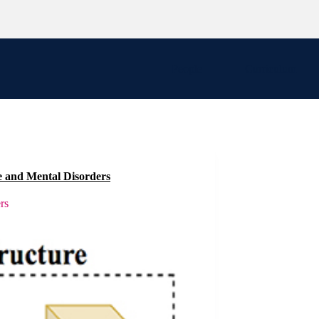
People
Curriculum
e and Mental Disorders
rs