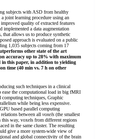
ing subjects with ASD from healthy
 joint learning procedure using an
 improved quality of extracted features
nd implemented a data augmentation
s, that allows us to produce synthetic
oposed approach is evaluated on a public
ding 1,035 subjects coming from 17
tperforms other state of the art
cation accuracy up to 28% with maximum
n this paper, in addition to yielding
on time (40 min vs. 7 h on other
oducing such techniques in a clinical
 ease the computational load in big fMRI
el computing techniques, Graphic
allelism while being less expensive.
g GPU based parallel computing
 relations between all
voxels
(the smallest
n this way, voxels from different regions
aced in the same cluster. The resulting
ould give a more system-wide view of
egional and global connectivity of the brain