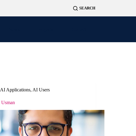
News
Projects
Contact
AI Applications
,
AI Users
r Usman