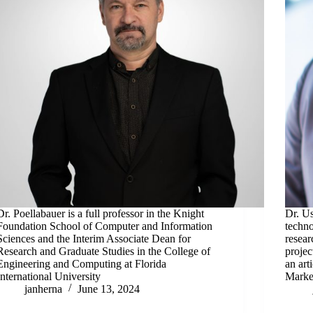
Dr. Poellabauer is a full professor in the Knight
Dr. U
Foundation School of Computer and Information
techno
Sciences and the Interim Associate Dean for
resear
Research and Graduate Studies in the College of
projec
Engineering and Computing at Florida
an art
International University
Marke
janherna
June 13, 2024