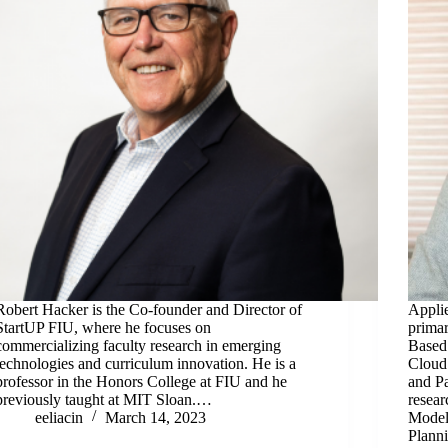
Robert Hacker is the Co-founder and Director of
Appli
StartUP FIU, where he focuses on
primar
commercializing faculty research in emerging
Based
technologies and curriculum innovation. He is a
Cloud
professor in the Honors College at FIU and he
and Pa
previously taught at MIT Sloan.…
resear
eeliacin
March 14, 2023
Model
Plann