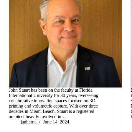
John Stuart has been on the faculty at Florida
International University for 30 years, overseeing
collaborative innovation spaces focused on 3D
printing and volumetric capture. With over three
decades in Miami Beach, Stuart is a registered
architect heavily involved in…
janherna
June 14, 2024