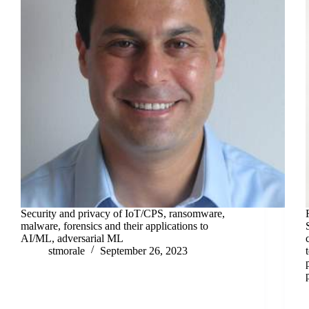
Security and privacy of IoT/CPS, ransomware,
malware, forensics and their applications to
AI/ML, adversarial ML
stmorale
September 26, 2023