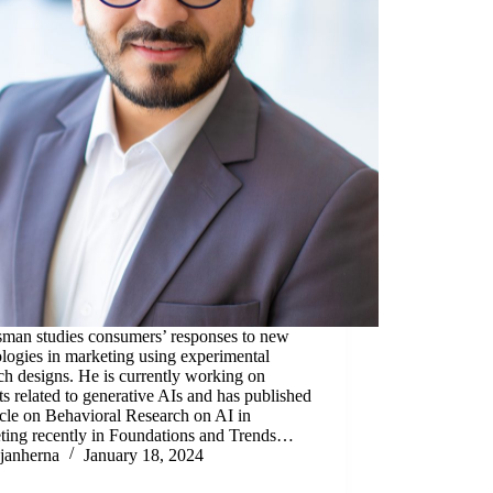
sman studies consumers’ responses to new
logies in marketing using experimental
ch designs. He is currently working on
ts related to generative AIs and has published
icle on Behavioral Research on AI in
ting recently in Foundations and Trends…
janherna
January 18, 2024