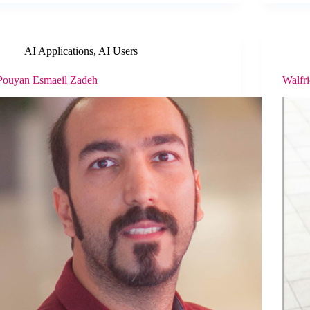
AI Applications
,
AI Users
Pouyan Esmaeil Zadeh
Walfr