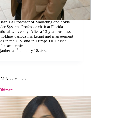
ssar is a Professor of Marketing and holds
der Systems Professor chair at Florida
ational University. After a 13-year business
r holding various marketing and management
ons in the U.S. and in Europe Dr. Lassar
ed his academic…
janherna
January 18, 2024
AI Applications
 Bhimani