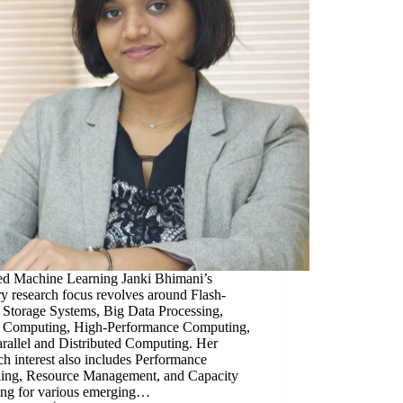
ed Machine Learning Janki Bhimani’s
y research focus revolves around Flash-
 Storage Systems, Big Data Processing,
 Computing, High-Performance Computing,
rallel and Distributed Computing. Her
ch interest also includes Performance
ing, Resource Management, and Capacity
ing for various emerging…