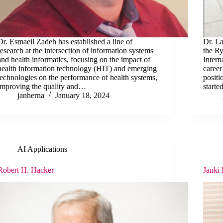
Dr. Esmaeil Zadeh has established a line of
Dr. La
research at the intersection of information systems
the Ry
and health informatics, focusing on the impact of
Intern
health information technology (HIT) and emerging
caree
technologies on the performance of health systems,
positi
improving the quality and…
start
janherna
January 18, 2024
AI Applications
Robert H. Hacker
Janki