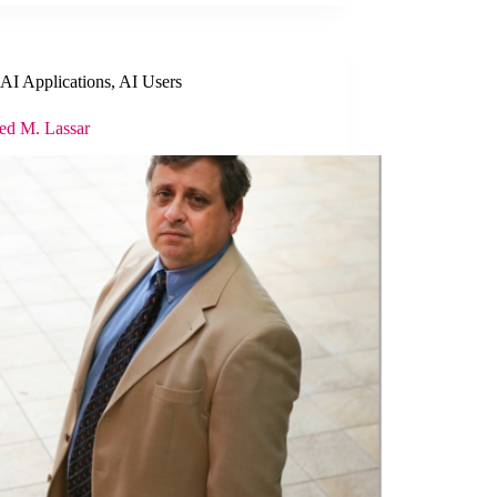
AI Applications
,
AI Users
ied M. Lassar