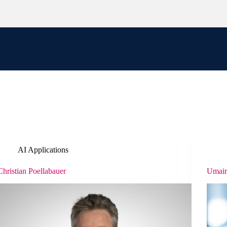
People
Curriculum
AI Applications
Christian Poellabauer
Umai