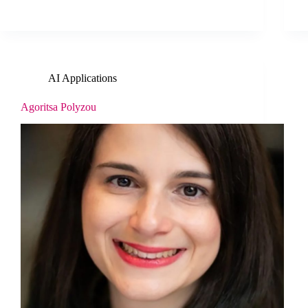
AI Applications
Agoritsa Polyzou