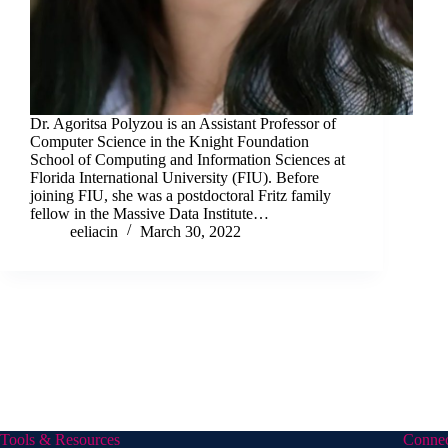
Dr. Agoritsa Polyzou is an Assistant Professor of
Computer Science in the Knight Foundation
School of Computing and Information Sciences at
Florida International University (FIU). Before
joining FIU, she was a postdoctoral Fritz family
fellow in the Massive Data Institute…
eeliacin
March 30, 2022
Tools & Resources
Conne