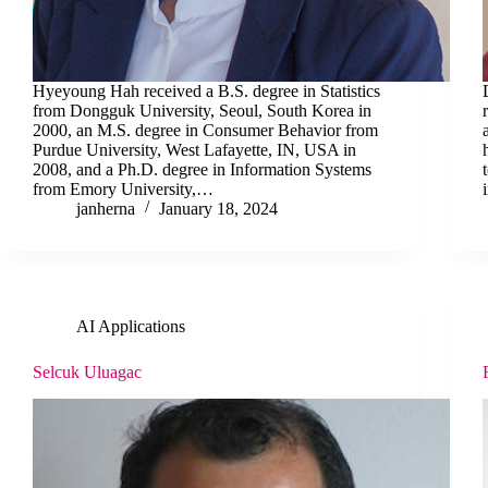
Hyeyoung Hah received a B.S. degree in Statistics
from Dongguk University, Seoul, South Korea in
2000, an M.S. degree in Consumer Behavior from
Purdue University, West Lafayette, IN, USA in
2008, and a Ph.D. degree in Information Systems
from Emory University,…
janherna
January 18, 2024
AI Applications
Selcuk Uluagac