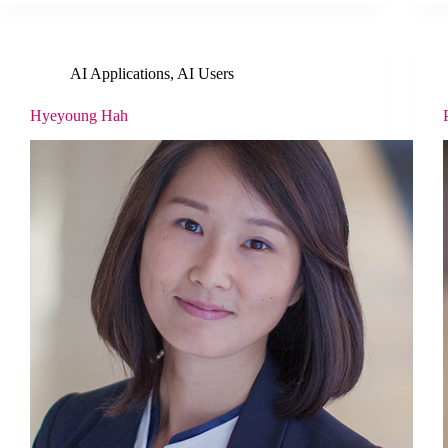
AI Applications
,
AI Users
Hyeyoung Hah