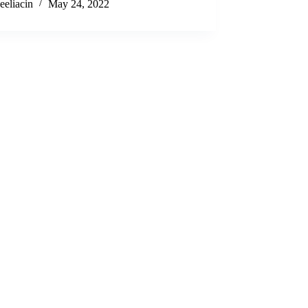
eeliacin
May 24, 2022